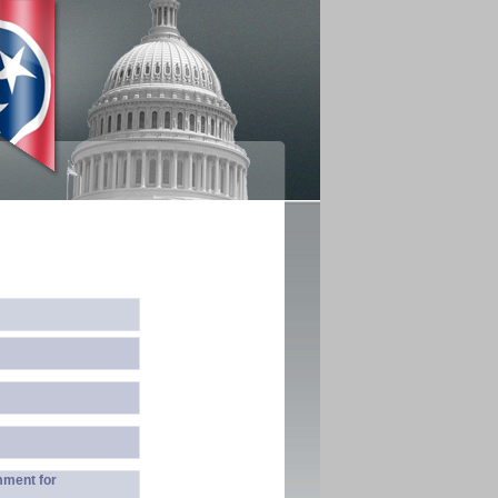
mment for