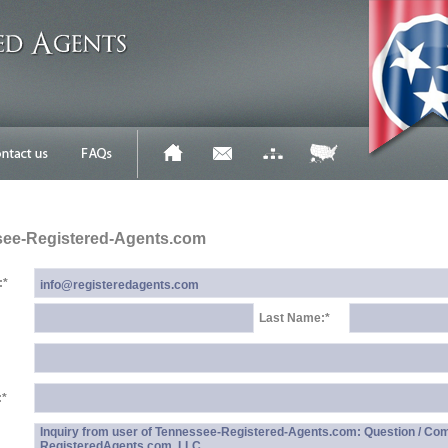
see-Registered-Agents.com
:
*
Last Name:
*
:
*
Inquiry from user of Tennessee-Registered-Agents.com: Question / Co
RegisteredAgents.com, LLC