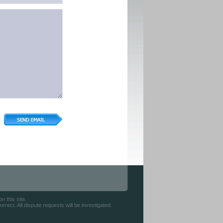
 this site.
rect. All dispute requests will be investigated.