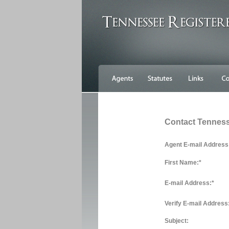
Contact Tennes
Agent E-mail Address
First Name:
*
E-mail Address:
*
Verify E-mail Address
Subject: