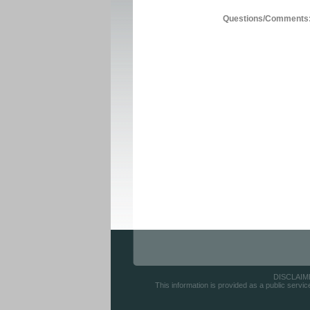
Questions/Comments
DISCLAIMER
This information is provided as a public servic