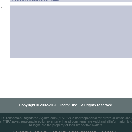
:
*
Copyright © 2002-2026 · Inenvi, Inc. · All rights reserved.
: Tennessee-Registered-Agents.com ("TNRA") is not responsible for errors or omissions on
e. TNRA takes reasonable action to ensure that all comments are valid and all information is cor
All logos are the property of their respective owners.